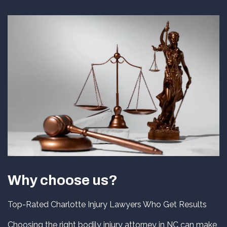
Why choose us?
Top-Rated Charlotte Injury Lawyers Who Get Results
Choosing the right bodily injury attorney in NC can make