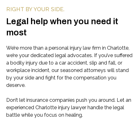
RIGHT BY YOUR SIDE.
Legal help when you need it
most
We’re more than a personal injury law firm in Charlotte,
we’re your dedicated legal advocates. If you’ve suffered
a bodily injury due to a car accident, slip and fall, or
workplace incident, our seasoned attorneys will stand
by your side and fight for the compensation you
deserve.
Don’t let insurance companies push you around. Let an
experienced Charlotte injury lawyer handle the legal
battle while you focus on healing.