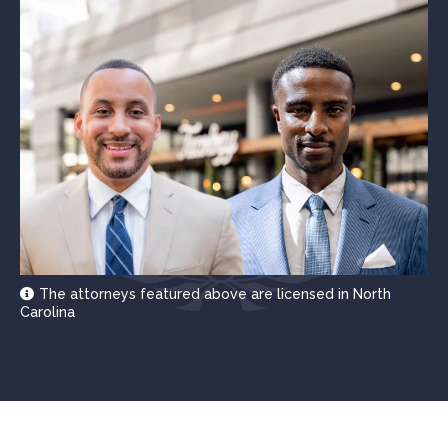
The attorneys featured above are licensed in North
Carolina