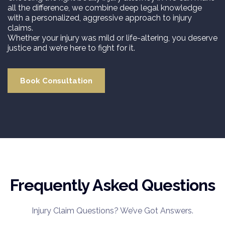
all the difference, we combine deep legal knowledge
with a personalized, aggressive approach to injury
claims.
Whether your injury was mild or life-altering, you deserve
justice and we’re here to fight for it.
Book Consultation
Frequently Asked Questions
Injury Claim Questions? We’ve Got Answers.