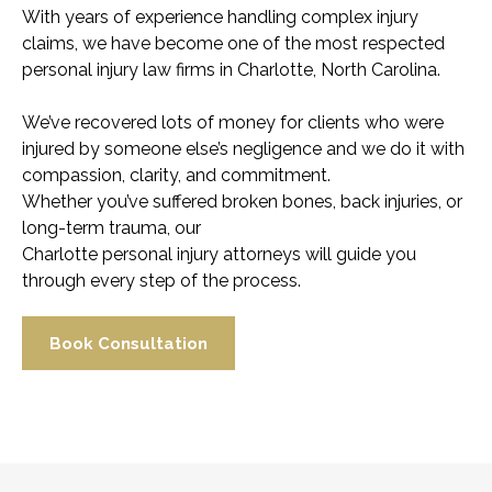
With years of experience handling complex injury
claims, we have become one of the most respected
personal injury law firms in Charlotte, North Carolina.
We’ve recovered lots of money for clients who were
injured by someone else’s negligence and we do it with
compassion, clarity, and commitment.
Whether you’ve suffered broken bones, back injuries, or
long-term trauma, our
Charlotte personal injury attorneys will guide you
through every step of the process.
Book Consultation