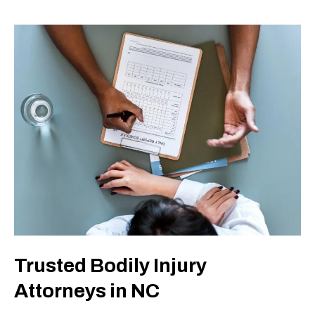
Trusted Bodily Injury
Attorneys in NC