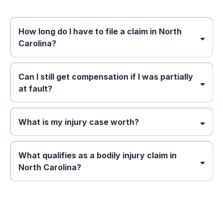
How long do I have to file a claim in North
Carolina?
Can I still get compensation if I was partially
at fault?
What is my injury case worth?
What qualifies as a bodily injury claim in
North Carolina?