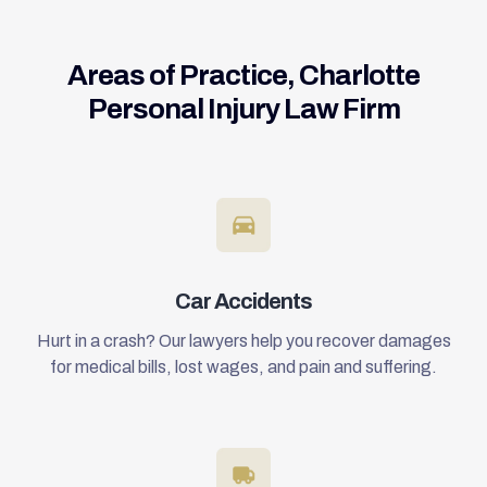
Areas of Practice, Charlotte
Personal Injury Law Firm
Car Accidents
Hurt in a crash? Our lawyers help you recover damages
for medical bills, lost wages, and pain and suffering.