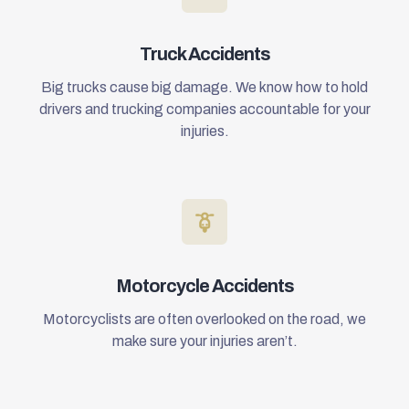
Truck Accidents
Big trucks cause big damage. We know how to hold
drivers and trucking companies accountable for your
injuries.
Motorcycle Accidents
Motorcyclists are often overlooked on the road, we
make sure your injuries aren’t.