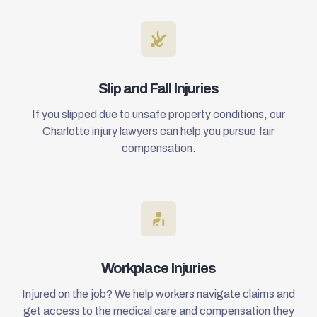
Slip and Fall Injuries
If you slipped due to unsafe property conditions, our
Charlotte injury lawyers can help you pursue fair
compensation.
Workplace Injuries
Injured on the job? We help workers navigate claims and
get access to the medical care and compensation they