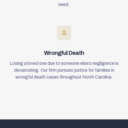
need.
Wrongful Death
Losing a loved one due to someone else’s negligence is
devastating. Our firm pursues justice for families in
wrongful death cases throughout North Carolina.