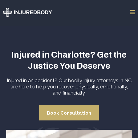
Injured in Charlotte? Get the
Justice You Deserve
Injured in an accident? Our bodily injury attorneys in NC
are here to help you recover physically, emotionally,
and financially.
Book Consultation